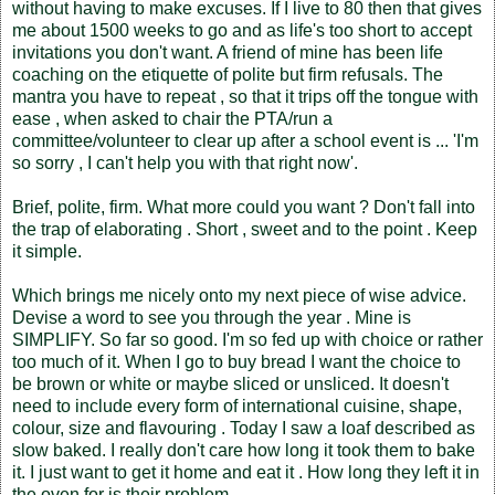
without having to make excuses. If I live to 80 then that gives
me about 1500 weeks to go and as life's too short to accept
invitations you don't want. A friend of mine has been life
coaching on the etiquette of polite but firm refusals. The
mantra you have to repeat , so that it trips off the tongue with
ease , when asked to chair the PTA/run a
committee/volunteer to clear up after a school event is ... 'I'm
so sorry , I can't help you with that right now'.
Brief, polite, firm. What more could you want ? Don't fall into
the trap of elaborating . Short , sweet and to the point . Keep
it simple.
Which brings me nicely onto my next piece of wise advice.
Devise a word to see you through the year . Mine is
SIMPLIFY. So far so good. I'm so fed up with choice or rather
too much of it. When I go to buy bread I want the choice to
be brown or white or maybe sliced or unsliced. It doesn't
need to include every form of international cuisine, shape,
colour, size and flavouring . Today I saw a loaf described as
slow baked. I really don't care how long it took them to bake
it. I just want to get it home and eat it . How long they left it in
the oven for is their problem.