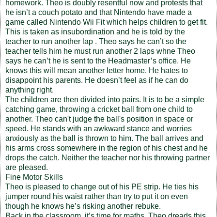
homework. Theo is doubly resentful now and protests that
he isn’t a couch potato and that Nintendo have made a
game called Nintendo Wii Fit which helps children to get fit.
This is taken as insubordination and he is told by the
teacher to run another lap . Theo says he can’t so the
teacher tells him he must run another 2 laps whne Theo
says he can’t he is sent to the Headmaster’s office. He
knows this will mean another letter home. He hates to
disappoint his parents. He doesn’t feel as if he can do
anything right.
The children are then divided into pairs. It is to be a simple
catching game, throwing a cricket ball from one child to
another. Theo can't judge the ball's position in space or
speed. He stands with an awkward stance and worries
anxiously as the ball is thrown to him. The ball arrives and
his arms cross somewhere in the region of his chest and he
drops the catch. Neither the teacher nor his throwing partner
are pleased.
Fine Motor Skills
Theo is pleased to change out of his PE strip. He ties his
jumper round his waist rather than try to put it on even
though he knows he’s risking another rebuke.
Back in the classroom, it’s time for maths. Theo dreads this