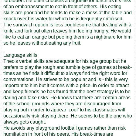
forbidden. He often chooses a baguette for lunch as it’s less
of an embarrassment to eat in front of others. His eating
skills are poor and he tends to make a mess at the table and
knock over his water for which he is frequently criticised.
The sandwich option is less troublesome that dealing with a
knife and fork but often leaves him feeling hungry. He would
like to eat an orange but peeling them is a nightmare for him
so he leaves without eating any fruit.
Language skills
Theo's verbal skills are adequate for his age group but he
prefers to play the rough and tumble type of games at break-
times as he finds it difficult to always find the right word for
conversations. He strives to be popular and is - this is very
important to him but it comes with a price. In order to attract
and keep friends he has found that the best strategy is to be
daring and take risks. He knows that there are certain areas
of the school grounds where they are discouraged from
playing but in order to appear ‘cool’ to his classmates will
occasionally risk playing there. He seems to be the one who
always gets caught.
He avoids any playground football games rather than risk
humiliation in front of his peers. His break-times are