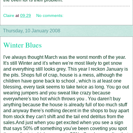
Claire
at
09:29
No comments:
Thursday, 10 January 2008
Winter Blues
I've always thought March was the worst month of the year.
It's still Winter and it's when we're most likely to get snow
and everything still looks grey. This year I reckon January is
the pits. Shops full of crap, house is a mess, although the
children have gone back to school , which is at least one
blessing, every task seems to take twice as long. You go out
wearing jumpers and you sweat like crazy because
everywhere's too hot which throws you . You daren't buy
anything because the house is already full of too much stuff
and anyway there's nothing decent in the shops to buy apart
from stock they can't shift and the tail end detritus from the
sales.And just when you get excited when you see a sign
that says 50% off something you've been coveting you spot