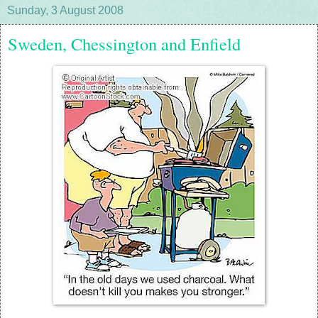
Sunday, 3 August 2008
Sweden, Chessington and Enfield