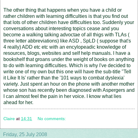
The other thing that happens when you have a child or
rather children with learning difficulties is that you find out
that lots of other children have difficulties too. Suddenly your
conversations about interesting topics cease and you
become a walking talking advoctae of all thigs with TLAs (
three letter abbreviations) like ASD , SpLD ( suppose that's
4 really) ADD etc etc with an encylopeadic knowledge of
resources, blogs, websites and self help manuals. I have a
bookshelf that groans under the weight of books on anything
to do with learning difficulties. Which is why I've decided to
write one of my own but this one will have the sub-title "Tell
it Like It Is' rather than the '101 ways to combat dyslexia'
variety. Just spent an hour on the phone with another mother
whose son has recently been diagnosed with Aspergers and
I can almost feel the pain in her voice. I know what lies
ahead for her.
Claire
at
14:31
No comments:
Friday, 25 July 2008