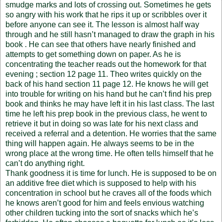
smudge marks and lots of crossing out. Sometimes he gets
so angry with his work that he rips it up or scribbles over it
before anyone can see it. The lesson is almost half way
through and he still hasn’t managed to draw the graph in his
book . He can see that others have nearly finished and
attempts to get something down on paper. As he is
concentrating the teacher reads out the homework for that
evening ; section 12 page 11. Theo writes quickly on the
back of his hand section 11 page 12. He knows he will get
into trouble for writing on his hand but he can’t find his prep
book and thinks he may have left it in his last class. The last
time he left his prep book in the previous class, he went to
retrieve it but in doing so was late for his next class and
received a referral and a detention. He worries that the same
thing will happen again. He always seems to be in the
wrong place at the wrong time. He often tells himself that he
can’t do anything right.
Thank goodness it is time for lunch. He is supposed to be on
an additive free diet which is supposed to help with his
concentration in school but he craves all of the foods which
he knows aren’t good for him and feels envious watching
other children tucking into the sort of snacks which he’s