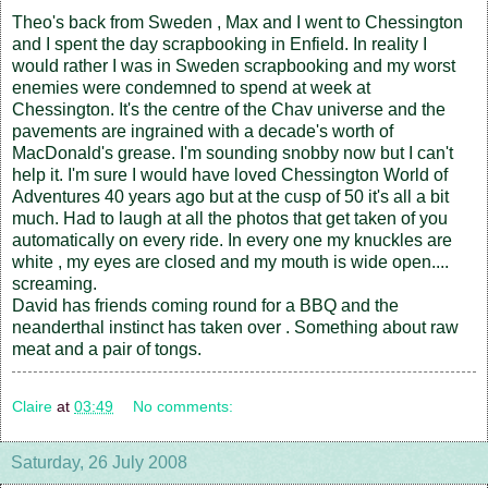
Theo's back from Sweden , Max and I went to Chessington
and I spent the day scrapbooking in Enfield. In reality I
would rather I was in Sweden scrapbooking and my worst
enemies were condemned to spend at week at
Chessington. It's the centre of the Chav universe and the
pavements are ingrained with a decade's worth of
MacDonald's grease. I'm sounding snobby now but I can't
help it. I'm sure I would have loved Chessington World of
Adventures 40 years ago but at the cusp of 50 it's all a bit
much. Had to laugh at all the photos that get taken of you
automatically on every ride. In every one my knuckles are
white , my eyes are closed and my mouth is wide open....
screaming.
David has friends coming round for a BBQ and the
neanderthal instinct has taken over . Something about raw
meat and a pair of tongs.
Claire
at
03:49
No comments:
Saturday, 26 July 2008