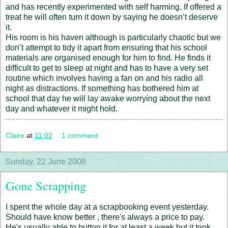
and has recently experimented with self harming. If offered a
treat he will often turn it down by saying he doesn’t deserve
it.
His room is his haven although is particularly chaotic but we
don’t attempt to tidy it apart from ensuring that his school
materials are organised enough for him to find. He finds it
difficult to get to sleep at night and has to have a very set
routine which involves having a fan on and his radio all
night as distractions. If something has bothered him at
school that day he will lay awake worrying about the next
day and whatever it might hold.
Claire
at
11:02
1 comment:
Sunday, 22 June 2008
Gone Scrapping
I spent the whole day at a scrapbooking event yesterday.
Should have know better , there's always a price to pay.
He's usually able to button it for at least a week but it took