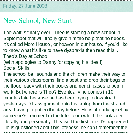
Friday, 27 June 2008
New School, New Start
The wait is finally over , Theo is starting a new school in
September that will finally give him the help that he needs.
It's called More House , or heaven in our house. If you'd like
to know what it's like to have dyspraxia then read this...
Theo's Day at School
(With apologies to Danny for copying his idea !)
Social Skills
The school bell sounds and the children make their way to
their various classrooms, find a seat and drop their bags to
the floor, ready with their books and pencil cases to begin
work. But where is Theo? Eventually he comes in 10
minutes late because he has been trying to download
yesterdays DT assignment onto his laptop from the shared
area having forgotten the day before. He is already upset by
someone’s comment in the tutor room which he took very
literally and personally. This isn’t the first time it’s happened.
He is questioned about his lateness: he can't remember the