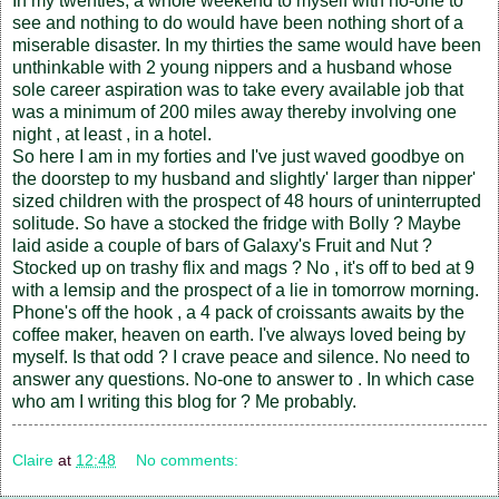
In my twenties, a whole weekend to myself with no-one to
see and nothing to do would have been nothing short of a
miserable disaster. In my thirties the same would have been
unthinkable with 2 young nippers and a husband whose
sole career aspiration was to take every available job that
was a minimum of 200 miles away thereby involving one
night , at least , in a hotel.
So here I am in my forties and I've just waved goodbye on
the doorstep to my husband and slightly' larger than nipper'
sized children with the prospect of 48 hours of uninterrupted
solitude. So have a stocked the fridge with Bolly ? Maybe
laid aside a couple of bars of Galaxy's Fruit and Nut ?
Stocked up on trashy flix and mags ? No , it's off to bed at 9
with a lemsip and the prospect of a lie in tomorrow morning.
Phone's off the hook , a 4 pack of croissants awaits by the
coffee maker, heaven on earth. I've always loved being by
myself. Is that odd ? I crave peace and silence. No need to
answer any questions. No-one to answer to . In which case
who am I writing this blog for ? Me probably.
Claire
at
12:48
No comments: