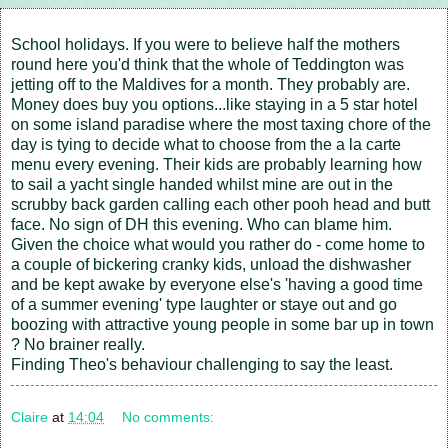
School holidays. If you were to believe half the mothers
round here you'd think that the whole of Teddington was
jetting off to the Maldives for a month. They probably are.
Money does buy you options...like staying in a 5 star hotel
on some island paradise where the most taxing chore of the
day is tying to decide what to choose from the a la carte
menu every evening. Their kids are probably learning how
to sail a yacht single handed whilst mine are out in the
scrubby back garden calling each other pooh head and butt
face. No sign of DH this evening. Who can blame him.
Given the choice what would you rather do - come home to
a couple of bickering cranky kids, unload the dishwasher
and be kept awake by everyone else's 'having a good time
of a summer evening' type laughter or staye out and go
boozing with attractive young people in some bar up in town
? No brainer really.
Finding Theo's behaviour challenging to say the least.
Claire
at
14:04
No comments: