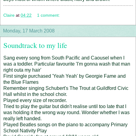
Claire
at
04:22
1 comment:
Monday, 17 March 2008
Soundtrack to my life
Sang every song from South Pacific and Caousel when I
was a toddler. Particular favourite 'I'm gonna wash that man
right outa my hair'
First single purchased 'Yeah Yeah' by Georgie Fame and
the Blue Flames
Remember singing Schubert's The Trout at Guildford Civic
Hall whilst in the school choir.
Played every size of recorder.
Tried to play the guitar but didn't realise until too late that I
was holding it the wrong way round. Wonder whether I was
really left handed.
Played Beatles songs on the piano to accompany Primary
School Nativity Play