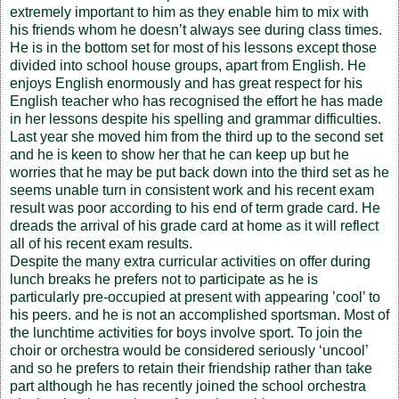
extremely important to him as they enable him to mix with
his friends whom he doesn’t always see during class times.
He is in the bottom set for most of his lessons except those
divided into school house groups, apart from English. He
enjoys English enormously and has great respect for his
English teacher who has recognised the effort he has made
in her lessons despite his spelling and grammar difficulties.
Last year she moved him from the third up to the second set
and he is keen to show her that he can keep up but he
worries that he may be put back down into the third set as he
seems unable turn in consistent work and his recent exam
result was poor according to his end of term grade card. He
dreads the arrival of his grade card at home as it will reflect
all of his recent exam results.
Despite the many extra curricular activities on offer during
lunch breaks he prefers not to participate as he is
particularly pre-occupied at present with appearing ’cool’ to
his peers. and he is not an accomplished sportsman. Most of
the lunchtime activities for boys involve sport. To join the
choir or orchestra would be considered seriously ‘uncool’
and so he prefers to retain their friendship rather than take
part although he has recently joined the school orchestra