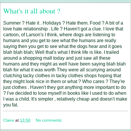
What's it all about ?
Summer ? Hate it . Holidays ? Hate them. Food ? A bit of a
love hate relationship . Life ? Haven't got a clue. I love that
cartoon, of Larson's I think, where dogs are listening to
humans and you get to see what the humans are really
saying then you get to see what the dogs hear and it goes
blah blah blah; Well that's what I think life is like. I trailed
around a shopping mall today and just saw all these
humans and they might as well have been saying blah blah
blah for what it was worth They were all scurrying around
clutching tacky clothes in tacky clothes shops hoping that
they might look nice in them or what ? Who cares ? They're
just clothes . Haven't they got anything more important to do
? I've decided to lose myself in books like I used to do when
I was a child. It's simpler , relatively cheap and doesn't make
you fat.
Claire
at
13:50
No comments: