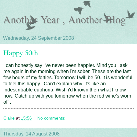
Another Year , Another Blog
Wednesday, 24 September 2008
Happy 50th
I can honestly say I've never been happier. Mind you , ask
me again in the morning when I'm sober. These are the last
few hours of my forties. Tomorrow I will be 50. It is wonderful
to feel this happy . Can't explain why. It's like an
indescribable euphoria. Wish i'd known then what I know
now. Catch up with you tomorrow when the red wine's worn
off .
Claire
at
15:56
No comments:
Thursday, 14 August 2008