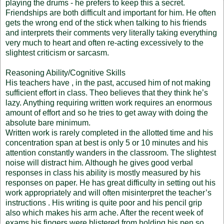
playing the drums - he prefers to keep this a secret.
Friendships are both difficult and important for him. He often
gets the wrong end of the stick when talking to his friends
and interprets their comments very literally taking everything
very much to heart and often re-acting excessively to the
slightest criticism or sarcasm.
Reasoning Ability/Cognitive Skills
His teachers have , in the past, accused him of not making
sufficient effort in class. Theo believes that they think he’s
lazy. Anything requiring written work requires an enormous
amount of effort and so he tries to get away with doing the
absolute bare minimum.
Written work is rarely completed in the allotted time and his
concentration span at best is only 5 or 10 minutes and his
attention constantly wanders in the classroom. The slightest
noise will distract him. Although he gives good verbal
responses in class his ability is mostly measured by his
responses on paper. He has great difficulty in setting out his
work appropriately and will often misinterpret the teacher’s
instructions . His writing is quite poor and his pencil grip
also which makes his arm ache. After the recent week of
exams his fingers were blistered from holding his pen so