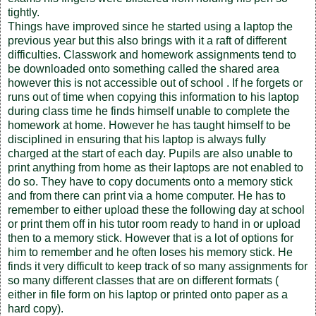
tightly.
Things have improved since he started using a laptop the
previous year but this also brings with it a raft of different
difficulties. Classwork and homework assignments tend to
be downloaded onto something called the shared area
however this is not accessible out of school . If he forgets or
runs out of time when copying this information to his laptop
during class time he finds himself unable to complete the
homework at home. However he has taught himself to be
disciplined in ensuring that his laptop is always fully
charged at the start of each day. Pupils are also unable to
print anything from home as their laptops are not enabled to
do so. They have to copy documents onto a memory stick
and from there can print via a home computer. He has to
remember to either upload these the following day at school
or print them off in his tutor room ready to hand in or upload
then to a memory stick. However that is a lot of options for
him to remember and he often loses his memory stick. He
finds it very difficult to keep track of so many assignments for
so many different classes that are on different formats (
either in file form on his laptop or printed onto paper as a
hard copy).