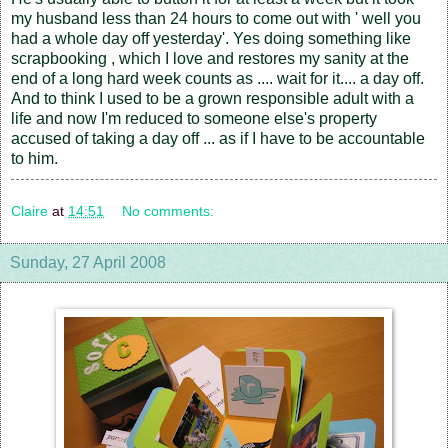
my husband less than 24 hours to come out with ' well you
had a whole day off yesterday'. Yes doing something like
scrapbooking , which I love and restores my sanity at the
end of a long hard week counts as .... wait for it.... a day off.
And to think I used to be a grown responsible adult with a
life and now I'm reduced to someone else's property
accused of taking a day off ... as if I have to be accountable
to him.
Claire
at
14:51
No comments:
Sunday, 27 April 2008