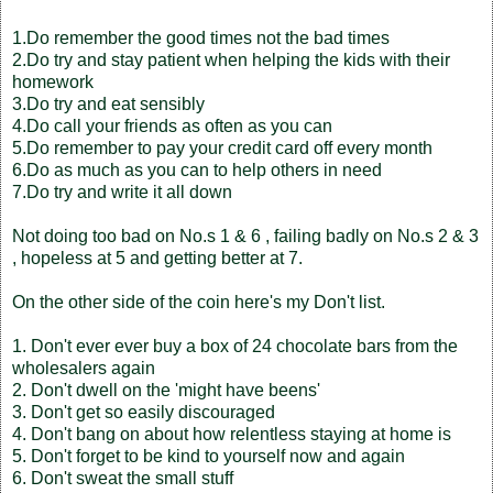
1.Do remember the good times not the bad times
2.Do try and stay patient when helping the kids with their
homework
3.Do try and eat sensibly
4.Do call your friends as often as you can
5.Do remember to pay your credit card off every month
6.Do as much as you can to help others in need
7.Do try and write it all down
Not doing too bad on No.s 1 & 6 , failing badly on No.s 2 & 3
, hopeless at 5 and getting better at 7.
On the other side of the coin here's my Don't list.
1. Don't ever ever buy a box of 24 chocolate bars from the
wholesalers again
2. Don't dwell on the 'might have beens'
3. Don't get so easily discouraged
4. Don't bang on about how relentless staying at home is
5. Don't forget to be kind to yourself now and again
6. Don't sweat the small stuff