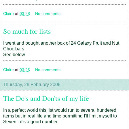
Claire
at
03:28
No comments:
So much for lists
I went and bought another box of 24 Galaxy Fruit and Nut
Choc bars
See below
Claire
at
03:26
No comments:
Thursday, 28 February 2008
The Do's and Don'ts of my life
In a perfect world this list would run to several hundered
items but in real life and time permitting I'll limit myself to
Seven - it's a good number.