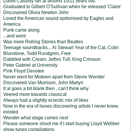
David Cassidy fan at around 10/11 years old.
Graduated to Gilbert O'Sullivan when he released 'Claire'
Discovered Olivia Newton John
Loved the American sound epitomised by Eagles and
America
Punk came along
...and went
Was more Rolling Stones than Beatles
Teenage soundtracks... Al Stewart Year of the Cat, Colin
Blunstone, Todd Rundgren, Free
Dabbled with Cream, Jethro Tull, King Crimson
Peter Gabriel at University
Pink Floyd Devotee
Never went for Motown apart from Stevie Wonder
Discovered Van Morrison, John Martyn
It al goes a bit blank then , can't think why
Veered more towards classical
Always had a slightly eclectic mix of likes
Now in the era of itunes discovering artists I never knew
existed
Wonder what stage comes next
Please someone shoot me if I start buying Lloyd Webber
show tunes compilations