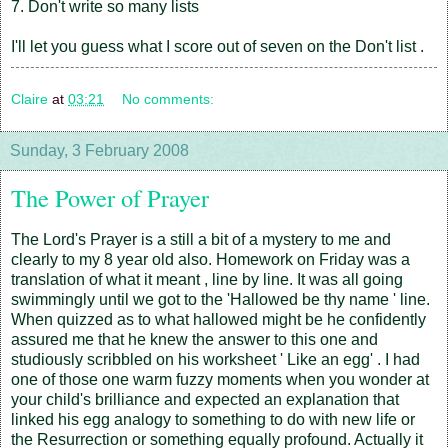
7. Don't write so many lists
I'll let you guess what I score out of seven on the Don't list .
Claire
at
03:21
No comments:
Sunday, 3 February 2008
The Power of Prayer
The Lord's Prayer is a still a bit of a mystery to me and
clearly to my 8 year old also. Homework on Friday was a
translation of what it meant , line by line. It was all going
swimmingly until we got to the 'Hallowed be thy name ' line.
When quizzed as to what hallowed might be he confidently
assured me that he knew the answer to this one and
studiously scribbled on his worksheet ' Like an egg' . I had
one of those one warm fuzzy moments when you wonder at
your child's brilliance and expected an explanation that
linked his egg analogy to something to do with new life or
the Resurrection or something equally profound. Actually it