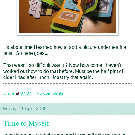
It's about time I learned how to add a picture underneath a
post . So here goes...
That wasn't so difficult was it ? Now how come I haven't
worked out how to do that before. Must be the half pint of
cider I had after lunch . Must try that again.
Claire
at
07:07
No comments:
Friday, 11 April 2008
Time to Myself