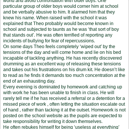
world and avoid confrontation with older boys. One
particular group of older boys would corner him at school
and be verbally abusive to him. It alarmed him that they
knew his name. When raised with the school it was
explained that Theo probably would become known in
school and subjected to taunts as he was ‘that sort of boy
that stands out’. He was often terrified of reporting any
incidents of bullying for fear of repercussions.
On some days Theo feels completely ‘wiped out’ by the
tensions of the day and will come home and lie on his bed
incapable of tackling anything. He has recently discovered
drumming as an excellent way of releasing these tensions
and takes out his frustrations on his drum kit. He doesn’t like
to read as he finds it demands too much concentration at the
end of an exhausting day.
Every evening is dominated by homework and catching up
with work he has been unable to finish in class. He will
rarely tell me if he has received a referral or a detention for a
missed piece of work , often letting the situation escalate out
of hand , rather than tacking it at the outset. Homework is not
posted on the school website as the pupils are expected to
take responsibility for writing it down themselves.
He often rebukes himself for being ‘useless at everything’