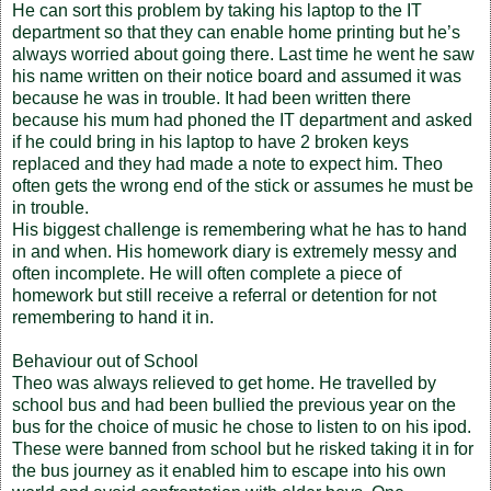
He can sort this problem by taking his laptop to the IT
department so that they can enable home printing but he’s
always worried about going there. Last time he went he saw
his name written on their notice board and assumed it was
because he was in trouble. It had been written there
because his mum had phoned the IT department and asked
if he could bring in his laptop to have 2 broken keys
replaced and they had made a note to expect him. Theo
often gets the wrong end of the stick or assumes he must be
in trouble.
His biggest challenge is remembering what he has to hand
in and when. His homework diary is extremely messy and
often incomplete. He will often complete a piece of
homework but still receive a referral or detention for not
remembering to hand it in.
Behaviour out of School
Theo was always relieved to get home. He travelled by
school bus and had been bullied the previous year on the
bus for the choice of music he chose to listen to on his ipod.
These were banned from school but he risked taking it in for
the bus journey as it enabled him to escape into his own