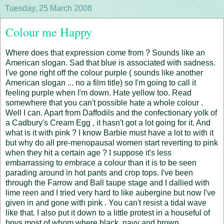
Tuesday, 25 March 2008
Colour me Happy
Where does that expression come from ? Sounds like an
American slogan. Sad that blue is associated with sadness.
I've gone right off the colour purple ( sounds like another
American slogan ... no a film title) so I'm going to call it
feeling purple when I'm down. Hate yellow too. Read
somewhere that you can't possible hate a whole colour .
Well I can. Apart from Daffodils and the confectionary yolk of
a Cadbury's Cream Egg , it hasn't got a lot going for it. And
what is it with pink ? I know Barbie must have a lot to with it
but why do all pre-menopausal women start reverting to pink
when they hit a certain age ? I suppose it's less
embarrassing to embrace a colour than it is to be seen
parading around in hot pants and crop tops. I've been
through the Farrow and Ball taupe stage and I dallied with
lime reen and I tried very hard to like aubergine but now I've
given in and gone with pink . You can't resist a tidal wave
like that. I also put it down to a little protest in a houseful of
boys most of whom where black, navy and brown.