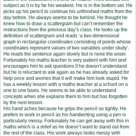
subject as it is by far his weakest. He is in the bottom set. He
picks up his pencil to continue his unfinished maths from the
day before. He always seems to be behind. He thought he
knew how to draw a scattergram but can’t remember the
instructions from the previous day’s class. He looks up the
definition of scattergram and reads ‘a two-dimensional
graph in rectangular coordinates consisting of points whose
coordinates represent values of two variables under study’.
He reads the sentence again slowly but is none the wiser.
Fortunately his maths teacher is very patient with him and
encourages him to ask questions if he doesn’t understand
but he is reluctant to ask again as he has already asked for
help once and worries that it will make him look stupid. He
has a weekly lesson with a maths teacher at a school on a
one to one basis. He seems to be able to understand
concepts when she explains them to him but has forgotten
by the next lesson.
His hand aches because he grips the pencil so tightly. He
prefers to work in pencil as his handwriting using a pen is
particularly messy. Fortunately he can get away with this in
maths which is a relief as he doesn’t want to stand out from
the rest of the class. His work always looks messy with