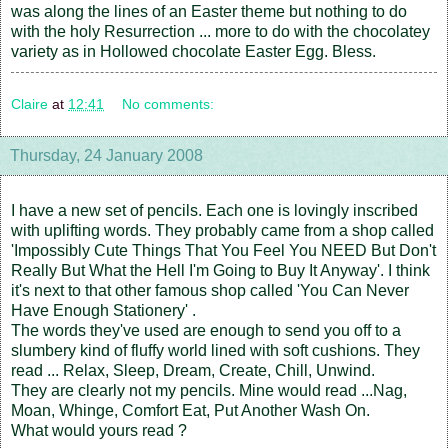
was along the lines of an Easter theme but nothing to do
with the holy Resurrection ... more to do with the chocolatey
variety as in Hollowed chocolate Easter Egg. Bless.
Claire
at
12:41
No comments:
Thursday, 24 January 2008
I have a new set of pencils. Each one is lovingly inscribed
with uplifting words. They probably came from a shop called
'Impossibly Cute Things That You Feel You NEED But Don't
Really But What the Hell I'm Going to Buy It Anyway'. I think
it's next to that other famous shop called 'You Can Never
Have Enough Stationery' .
The words they've used are enough to send you off to a
slumbery kind of fluffy world lined with soft cushions. They
read ... Relax, Sleep, Dream, Create, Chill, Unwind.
They are clearly not my pencils. Mine would read ...Nag,
Moan, Whinge, Comfort Eat, Put Another Wash On.
What would yours read ?