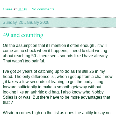
Claire
at
01:34
No comments:
Sunday, 20 January 2008
49 and counting
On the assumption that if I mention it often enough , it will
come as no shock when it happens, I need to start writing
about reaching 50 - there see - sounds like I have already .
That wasn't too painful.
I've got 24 years of catching up to do as I'm still 26 in my
head. The only difference is , when i get up from a chair now
, it takes a few seconds of leaning to get the body tilting
forward sufficiently to make a smooth getaway without
looking like an arthritic old hag. I also know who Nobby
Stiles is or was. But there have to be more advantages that
that ?
Wisdom comes high on the list as does the ability to say no