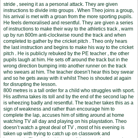
stride , seeing it as a personal attack. They are given
instructions to divide into groups . When Theo joins a group,
his arrival is met with a groan from the more sporting pupils.
He feels demoralised and resentful. They are given a series
of instructions to make their way to the athletics track , warm
up by run 800m anti-clockwise round the track and when
completed to gather by the cricket pitch . Theo only hears
the last instruction and begins to make his way to the cricket
pitch . He is publicly rebuked by the PE teacher , the other
pupils laugh at him. He sets off around the track but in the
wrong direction bumping into another runner on the track
who swears at him. The teacher doesn’t hear this boy swear
and so he gets away with it whilst Theo is shouted at again
for disrupting the lesson.
800 metres is a tall order for a child who struggles with sport.
His asthma takes its toll and by the end of the second lap he
is wheezing badly and resentful. The teacher takes this as a
sign of weakness and rather than encourage him to
complete the lap, accuses him of sitting around at home
watching TV all day and playing on his playstation. Theo
doesn’t watch a great deal of TV , most of his evening is
taken up with trying to catch up on classwork and