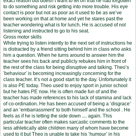
exact reason but doesn’t want to let on that he had forgotten
to do something and risk getting into more trouble. His eye
contact is poor but not as poor as it used to be as we’ve
been working on that at home and yet he stares past the
teacher wondering what is for lunch. He is accused of not
listening and instructed to go to his seat.
Gross motor skills
While trying to listen intently to the next set of instructions he
is distracted by a friend sitting behind him in class who asks
him a question. When he turns around to answer him the
teacher sees his back and publicly rebukes him in front of
the rest of the class for being disruptive and talking. Theo’s
'behaviour' is becoming increasingly concerning for the
class teacher. It’s not a good start to the day. Unfortunately it
is also PE today. Theo used to enjoy sport in junior school
but he hates PE now. He is often made fun of and the
teacher has made references to his lack of stamina and lack
of co-ordination. He has been accused of being a ‘disgrace’
and an ‘embarrassment’ to both himself and the school . He
feels as if he is letting the side down .... again. This
particular teacher often makes sarcastic comments to the
less athletically able children many of whom have become
used to it but Theo is unable to take his ‘humour’ in his